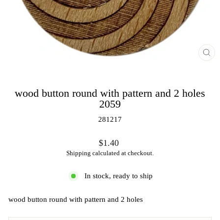
CL
(ES
wood button round with pattern and 2 holes
2059
281217
Regular
$1.40
price
Shipping
calculated at checkout.
In stock, ready to ship
wood button round with pattern and 2 holes