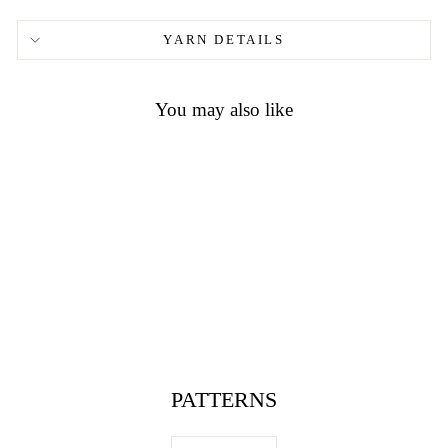
YARN DETAILS
You may also like
wood button round with pattern
and 2 holes 2059
$1.40
PATTERNS