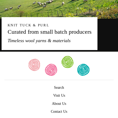
KNIT TUCK & PURL
Curated from small batch producers
Timeless wool yarns & materials
Search
Visit Us
About Us
Contact Us