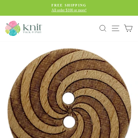
Skip
FREE SHIPPING
to
All order $100 or more!
Pause
slideshow
content
Site navig
Search
Car