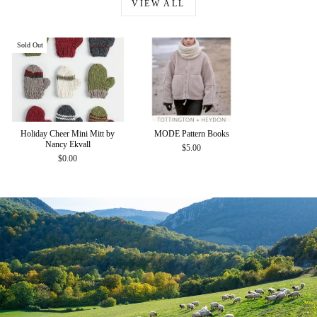
VIEW ALL
Sold Out
Holiday Cheer Mini Mitt by
MODE Pattern Books
Nancy Ekvall
$5.00
$0.00