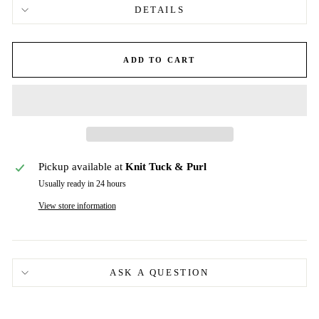
DETAILS
ADD TO CART
Pickup available at
Knit Tuck & Purl
Usually ready in 24 hours
View store information
ASK A QUESTION