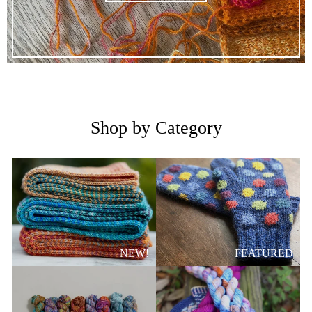
Shop by Category
NEW!
FEATURED