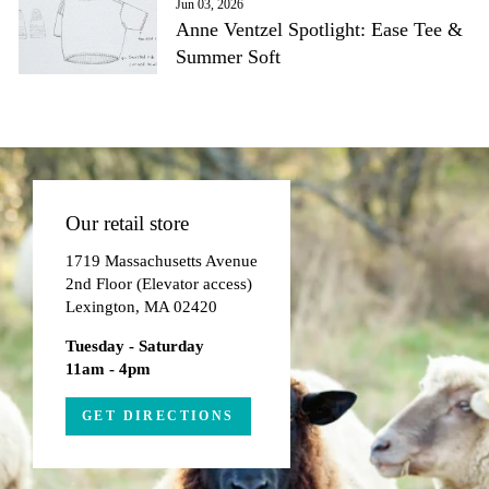
Jun 03, 2026
Anne Ventzel Spotlight: Ease Tee &
Summer Soft
Our retail store
1719 Massachusetts Avenue
2nd Floor (Elevator access)
Lexington, MA 02420
Tuesday - Saturday
11am - 4pm
GET DIRECTIONS