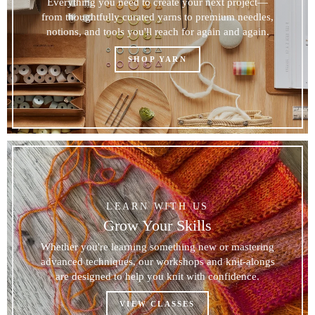
Everything you need to create your next project—
from thoughtfully curated yarns to premium needles,
notions, and tools you'll reach for again and again.
SHOP YARN
LEARN WITH US
Grow Your Skills
Whether you're learning something new or mastering
advanced techniques, our workshops and knit-alongs
are designed to help you knit with confidence.
VIEW CLASSES