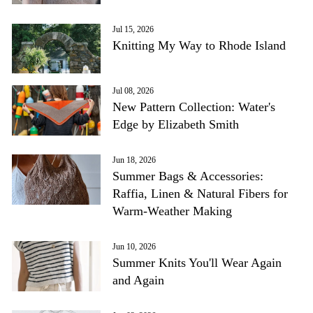
Jul 15, 2026
Knitting My Way to Rhode Island
Jul 08, 2026
New Pattern Collection: Water's
Edge by Elizabeth Smith
Jun 18, 2026
Summer Bags & Accessories:
Raffia, Linen & Natural Fibers for
Warm-Weather Making
Jun 10, 2026
Summer Knits You'll Wear Again
and Again