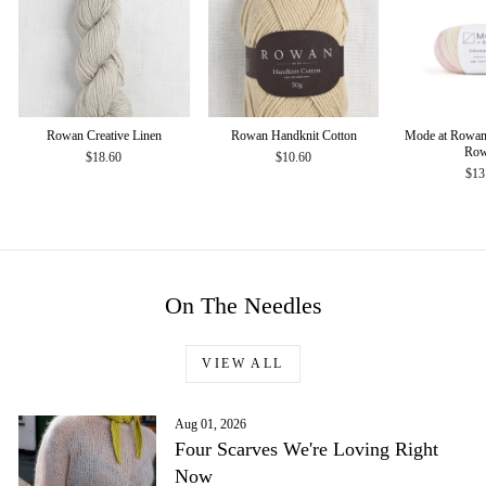
Rowan Creative Linen
Rowan Handknit Cotton
Mode at Rowan
Ro
$18.60
$10.60
$13
On The Needles
VIEW ALL
Aug 01, 2026
Four Scarves We're Loving Right
Now