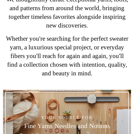
and patterns from around the world, bringing
together timeless favorites alongside inspiring
new discoveries.
Whether you're searching for the perfect sweater
yarn, a luxurious special project, or everyday
fibers you'll reach for again and again, you'll
find a collection chosen with intention, quality,
and beauty in mind.
YOUR SOURCE FOR
Fine Yarns Needles and Notions