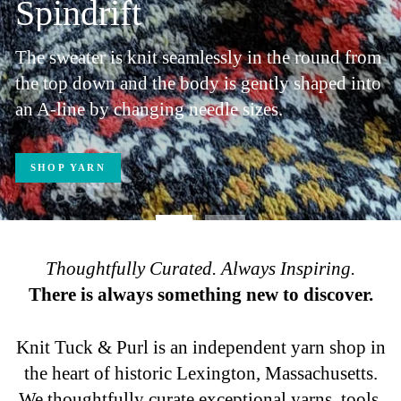
Thoughtfully Curated. Always Inspiring.
There is always something new to discover.
Knit Tuck & Purl is an independent yarn shop in
the heart of historic Lexington, Massachusetts.
We thoughtfully curate exceptional yarns, tools,