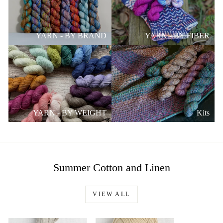
YARN - BY BRAND
YARN - BY FIBER
YARN - BY WEIGHT
Kits
Summer Cotton and Linen
VIEW ALL