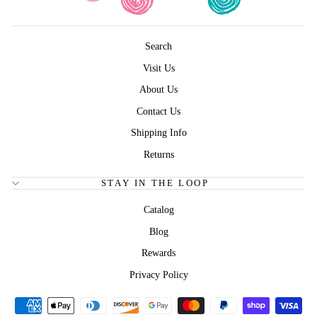
Search
Visit Us
About Us
Contact Us
Shipping Info
Returns
STAY IN THE LOOP
Catalog
Blog
Rewards
Privacy Policy