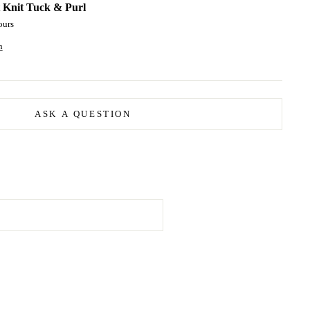
t
Knit Tuck & Purl
ours
n
ASK A QUESTION