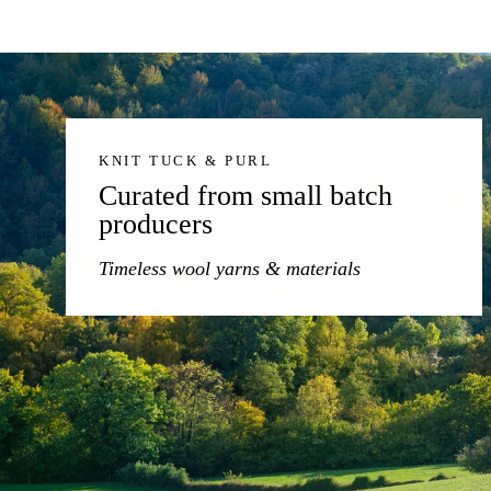
KNIT TUCK & PURL
Curated from small batch
producers
Timeless wool yarns & materials