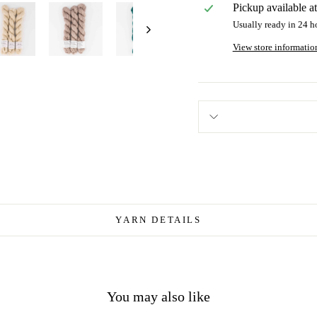
Pickup available a
Usually ready in 24 h
View store informatio
YARN DETAILS
You may also like