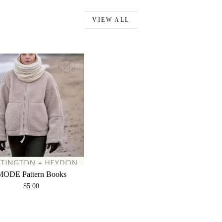
VIEW ALL
MODE Pattern Books
$5.00