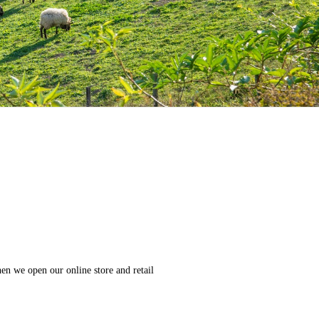
en we open our online store and retail