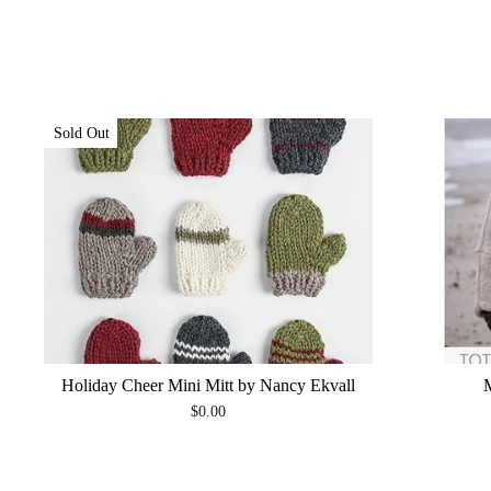
Sold Out
Holiday Cheer Mini Mitt by Nancy Ekvall
$0.00