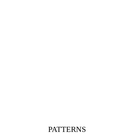
PATTERNS