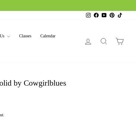
Instagram
Facebook
YouTube
Pinterest
TikTok
 Us
Classes
Calendar
Log in
Search
Cart
olid by Cowgirlblues
ut.