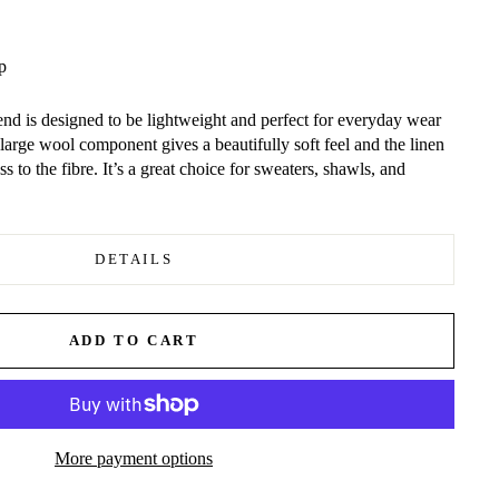
p
nd is designed to be lightweight and perfect for everyday wear
 large wool component gives a beautifully soft feel and the linen
s to the fibre. It’s a great choice for sweaters, shawls, and
DETAILS
ADD TO CART
More payment options