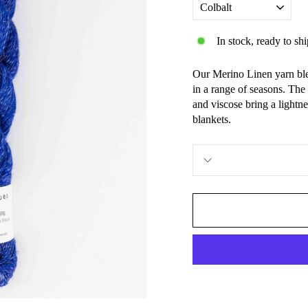
In stock, ready to shi
Our Merino Linen yarn ble
in a range of seasons. The
and viscose bring a lightnes
blankets.