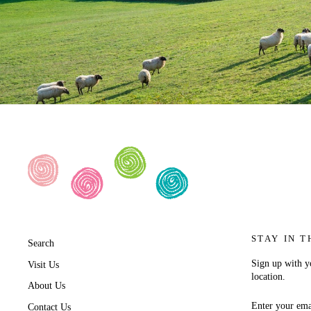
STAY IN T
Search
Sign up with yo
Visit Us
location.
About Us
ENTER
SUBSCRIB
Contact Us