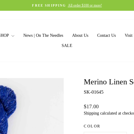
All order $100 or more!
FREE SHIPPING
Pause
slideshow
SHOP
News | On The Needles
About Us
Contact Us
Visit
SALE
Merino Linen S
SK-01645
Regular
$17.00
price
Shipping
calculated at checko
COLOR