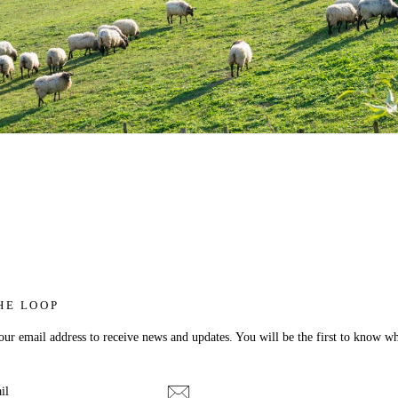
HE LOOP
ur email address to receive news and updates. You will be the first to know wh
E