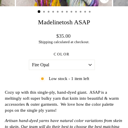
CLOSE
(ESC)
Madelinetosh ASAP
Regular
$35.00
price
Shipping
calculated at checkout.
COLOR
Low stock - 1 item left
Cozy up with this single-ply, hand-dyed giant. ASAP is a
meltingly soft super bulky yarn that knits into beautiful & warm
accessories & outer garments. We love how the color palette
pops on the single ply yarns!
Artisan hand-dyed yarns have natural color variations from skein
to skein. Our team will do their best to choose the best matching