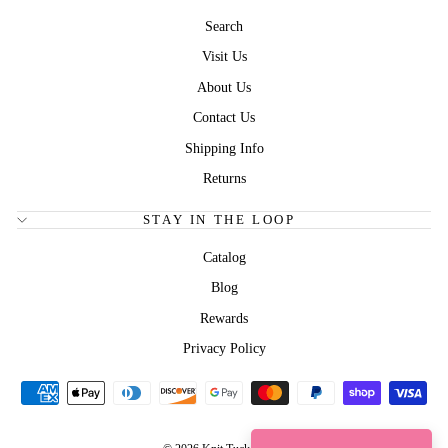
Search
Visit Us
About Us
Contact Us
Shipping Info
Returns
STAY IN THE LOOP
Catalog
Blog
Rewards
Privacy Policy