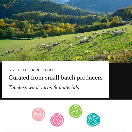
KNIT TUCK & PURL
Curated from small batch producers
Timeless wool yarns & materials