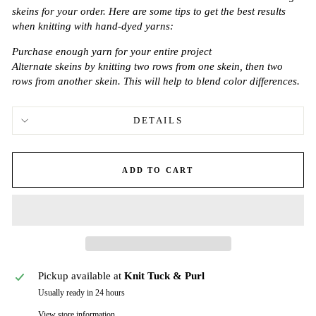
skeins for your order. Here are some tips to get the best results
when knitting with hand-dyed yarns:
Purchase enough yarn for your entire project
Alternate skeins by knitting two rows from one skein, then two
rows from another skein. This will help to blend color differences.
DETAILS
ADD TO CART
Pickup available at
Knit Tuck & Purl
Usually ready in 24 hours
View store information