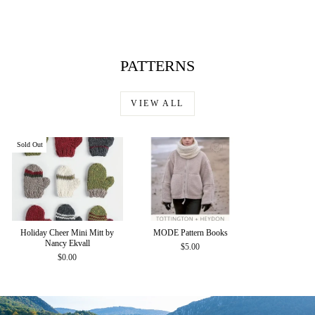
$35.00
PATTERNS
VIEW ALL
Sold Out
Holiday Cheer Mini Mitt by
MODE Pattern Books
Nancy Ekvall
$5.00
$0.00