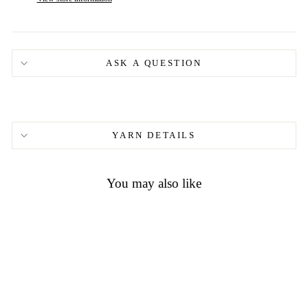
ASK A QUESTION
YARN DETAILS
You may also like
Madelinetosh ASAP