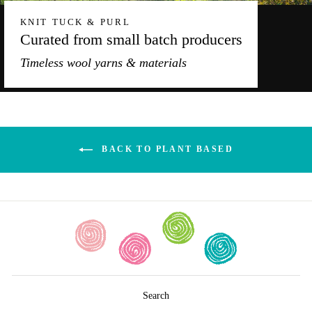
KNIT TUCK & PURL
Curated from small batch producers
Timeless wool yarns & materials
BACK TO PLANT BASED
Search