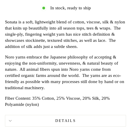
In stock, ready to ship
Sonata is a soft, lightweight blend of cotton, viscose, silk & nylon
that knits up beautifully into all season tops, tees & wraps. The
single-ply, fingering weight yarn has nice stitch definition &
showcases stockinette, textured stitches, as well as lace. The
addition of silk adds just a subtle sheen.
Noro yarns embrace the Japanese philosophy of accepting &
enjoying the non-uniformity, unevenness, & natural beauty of
nature. All animal fibers spun into Noro yarns come from
certified organic farms around the world. The yarns are as eco-
friendly as possible with many processes still done by hand or on
traditional machinery.
Fiber Content: 35% Cotton, 25% Viscose, 20% Silk, 20%
Polyamide (nylon)
DETAILS