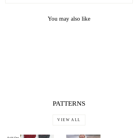
You may also like
Sonata by Noro
$23.00
PATTERNS
VIEW ALL
Sold Out