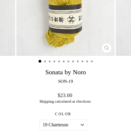
CLOSE
(ESC)
Sonata by Noro
SON-19
Regular
$23.00
price
Shipping
calculated at checkout.
COLOR