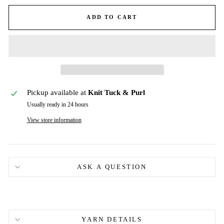
ADD TO CART
Pickup available at
Knit Tuck & Purl
Usually ready in 24 hours
View store information
ASK A QUESTION
YARN DETAILS