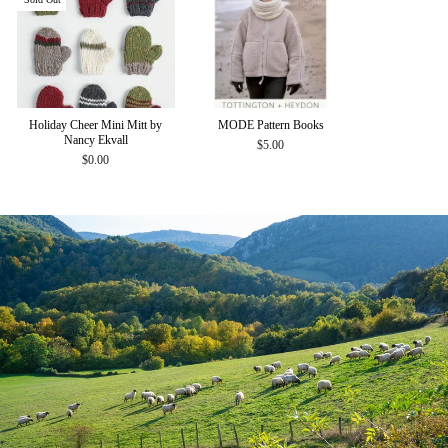
Holiday Cheer Mini Mitt by
MODE Pattern Books
Nancy Ekvall
$5.00
$0.00